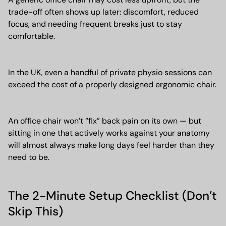
trade-off often shows up later: discomfort, reduced
focus, and needing frequent breaks just to stay
comfortable.
In the UK, even a handful of private physio sessions can
exceed the cost of a properly designed ergonomic chair.
An office chair won’t “fix” back pain on its own — but
sitting in one that actively works against your anatomy
will almost always make long days feel harder than they
need to be.
The 2-Minute Setup Checklist (Don’t
Skip This)