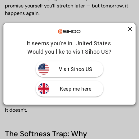
promise yourself you’ll stretch later — but tomorrow, it
happens again.
For a lot of people, this discomfort isn’t caused by the
It seems you're in  United States.
gym, a sudden injury, or “getting older”. It’s caused by
hours of unsupported sitting, day after day, in a chair
Would you like to visit Sihoo US?
that was never designed for real work.
Visit Sihoo US
And the biggest mistake people make?They assume
comfort equals support.
Keep me here
It doesn’t.
The Softness Trap: Why