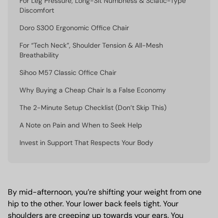
For Leg Pressure, Long-Sit Numbness & Sciatic-Type
Discomfort
Doro S300 Ergonomic Office Chair
For “Tech Neck”, Shoulder Tension & All-Mesh
Breathability
Sihoo M57 Classic Office Chair
Why Buying a Cheap Chair Is a False Economy
The 2-Minute Setup Checklist (Don’t Skip This)
A Note on Pain and When to Seek Help
Invest in Support That Respects Your Body
By mid-afternoon, you’re shifting your weight from one
hip to the other. Your lower back feels tight. Your
shoulders are creeping up towards your ears. You