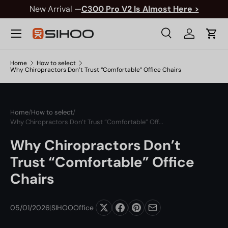
New Arrival —
C300 Pro V2 Is Almost Here >
Skip to content
Menu
Search
Log in
Cart
Search
Product type
All
Search
Home
How to select
Why Chiropractors Don’t Trust “Comfortable” Office Chairs
Home
/
How to select
/
Why Chiropractors Don’t Trust “Comfortable” Off...
Why Chiropractors Don’t
Trust “Comfortable” Office
Chairs
05/01/2026
|
SIHOOOffice