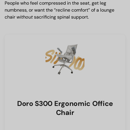
People who feel compressed in the seat, get leg
numbness, or want the “recline comfort” of a lounge
chair
without
sacrificing spinal support.
Doro S300 Ergonomic Office
Chair