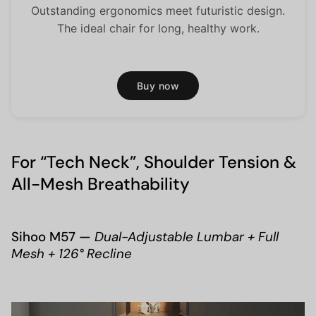
Outstanding ergonomics meet futuristic design.
The ideal chair for long, healthy work.
Buy now
For “Tech Neck”, Shoulder Tension &
All-Mesh Breathability
Sihoo M57 —
Dual-Adjustable Lumbar + Full
Mesh + 126° Recline