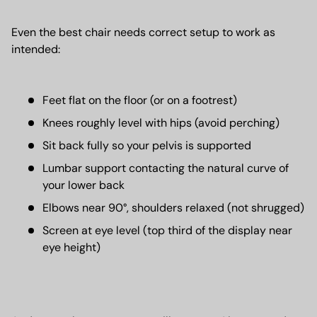
Even the best chair needs correct setup to work as
intended:
Feet flat on the floor (or on a footrest)
Knees roughly level with hips (avoid perching)
Sit back fully so your pelvis is supported
Lumbar support contacting the natural curve of
your lower back
Elbows near 90°, shoulders relaxed (not shrugged)
Screen at eye level (top third of the display near
eye height)