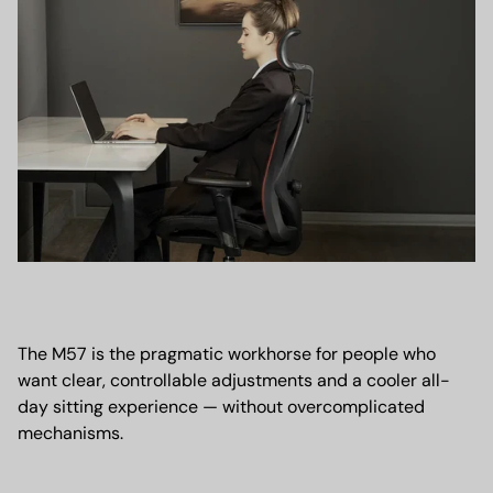
The M57 is the pragmatic workhorse for people who
want clear, controllable adjustments and a cooler all-
day sitting experience — without overcomplicated
mechanisms.