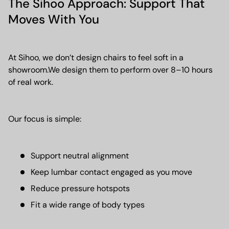
The Sihoo Approach: Support That
Moves With You
At Sihoo, we don’t design chairs to feel soft in a
showroom.We design them to perform over 8–10 hours
of real work.
Our focus is simple:
Support neutral alignment
Keep lumbar contact engaged as you move
Reduce pressure hotspots
Fit a wide range of body types