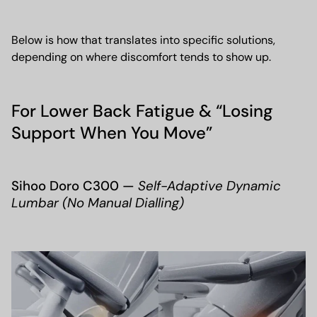
Below is how that translates into specific solutions,
depending on where discomfort tends to show up.
For Lower Back Fatigue & “Losing
Support When You Move”
Sihoo Doro C300 —
Self-Adaptive Dynamic
Lumbar (No Manual Dialling)