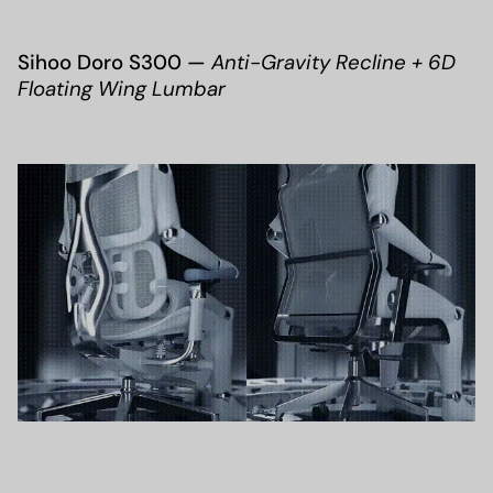
Sihoo Doro S300 —
Anti-Gravity Recline + 6D
Floating Wing Lumbar