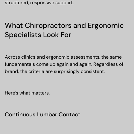
structured, responsive support.
What Chiropractors and Ergonomic
Specialists Look For
Across clinics and ergonomic assessments, the same
fundamentals come up again and again. Regardless of
brand, the criteria are surprisingly consistent.
Here’s what matters.
Continuous Lumbar Contact