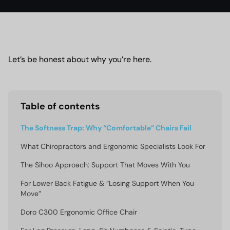
Let’s be honest about why you’re here.
Table of contents
The Softness Trap: Why “Comfortable” Chairs Fail
What Chiropractors and Ergonomic Specialists Look For
The Sihoo Approach: Support That Moves With You
For Lower Back Fatigue & “Losing Support When You
Move”
Doro C300 Ergonomic Office Chair