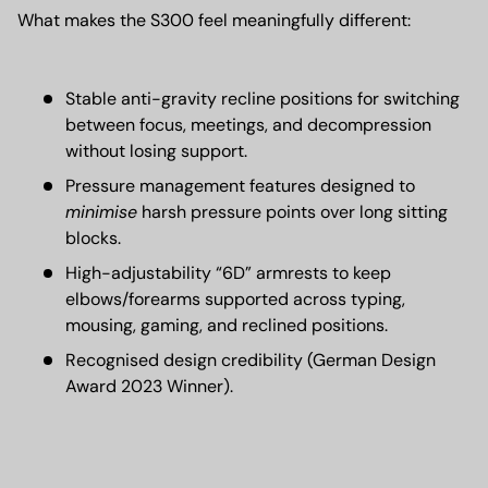
What makes the S300 feel meaningfully different:
Stable anti-gravity recline positions for switching
between focus, meetings, and decompression
without losing support.
Pressure management features designed to
minimise
harsh pressure points over long sitting
blocks.
High-adjustability “6D” armrests to keep
elbows/forearms supported across typing,
mousing, gaming, and reclined positions.
Recognised design credibility (German Design
Award 2023 Winner).