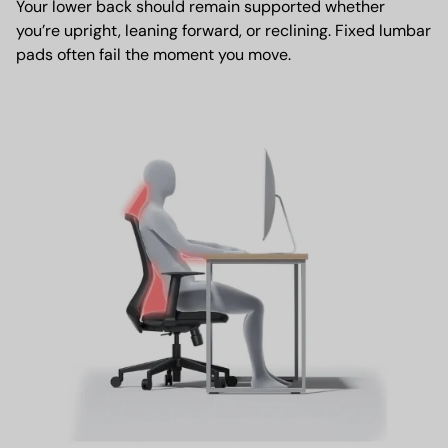
Your lower back should remain supported whether
you’re upright, leaning forward, or reclining. Fixed lumbar
pads often fail the moment you move.