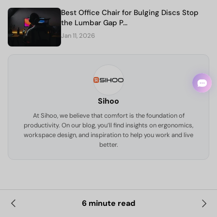
Best Office Chair for Bulging Discs Stop
the Lumbar Gap P...
Jan 11, 2026
Sihoo
At Sihoo, we believe that comfort is the foundation of
productivity. On our blog, you’ll find insights on ergonomics,
workspace design, and inspiration to help you work and live
better.
6 minute read
Leave a comment