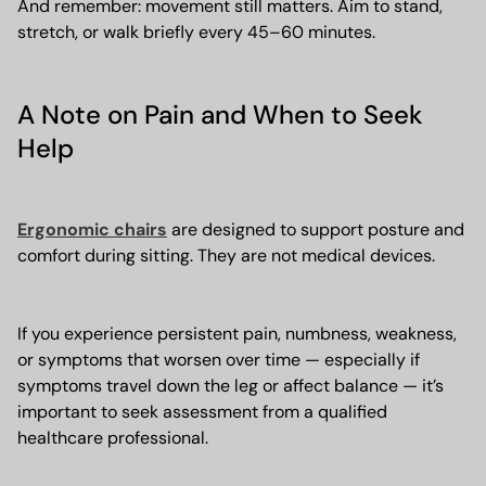
And remember: movement still matters. Aim to stand,
stretch, or walk briefly every 45–60 minutes.
A Note on Pain and When to Seek
Help
Ergonomic chairs
are designed to support posture and
comfort during sitting. They are not medical devices.
If you experience persistent pain, numbness, weakness,
or symptoms that worsen over time — especially if
symptoms travel down the leg or affect balance — it’s
important to seek assessment from a qualified
healthcare professional.