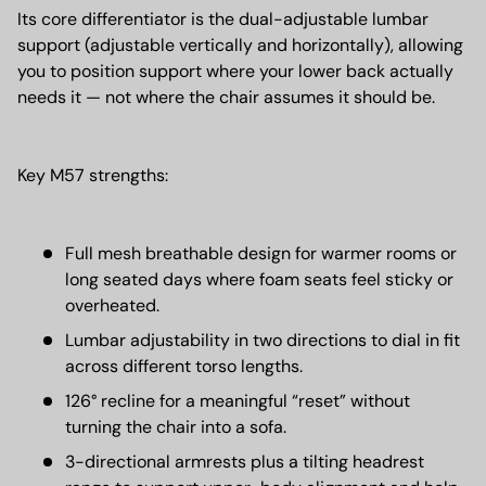
Its core differentiator is the dual-adjustable lumbar
support (adjustable vertically and horizontally), allowing
you to position support where your lower back actually
needs it — not where the chair assumes it should be.
Key M57 strengths:
Full mesh breathable design for warmer rooms or
long seated days where foam seats feel sticky or
overheated.
Lumbar adjustability in two directions to dial in fit
across different torso lengths.
126° recline for a meaningful “reset” without
turning the chair into a sofa.
3-directional armrests plus a tilting headrest