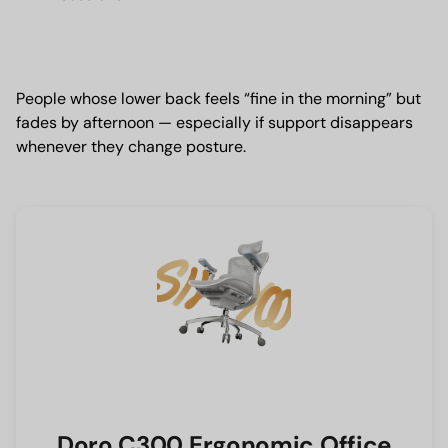
People whose lower back feels “fine in the morning” but
fades by afternoon — especially if support disappears
whenever they change posture.
Doro C300 Ergonomic Office