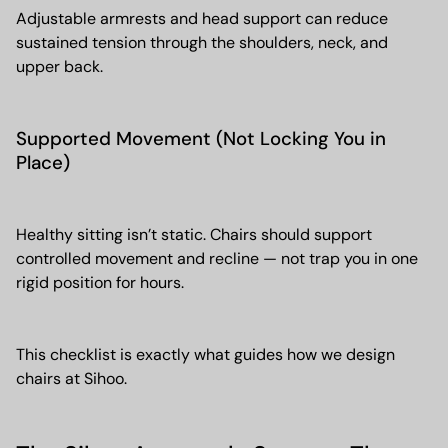
Adjustable armrests and head support can reduce
sustained tension through the shoulders, neck, and
upper back.
Supported Movement (Not Locking You in
Place)
Healthy sitting isn’t static. Chairs should support
controlled movement and recline — not trap you in one
rigid position for hours.
This checklist is exactly what guides how we design
chairs at Sihoo.