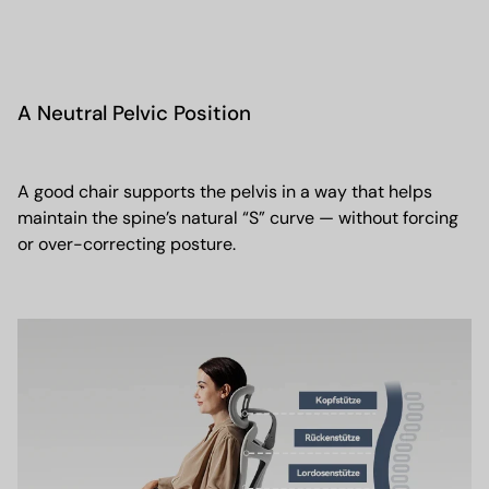
A Neutral Pelvic Position
A good chair supports the pelvis in a way that helps
maintain the spine’s natural “S” curve — without forcing
or over-correcting posture.