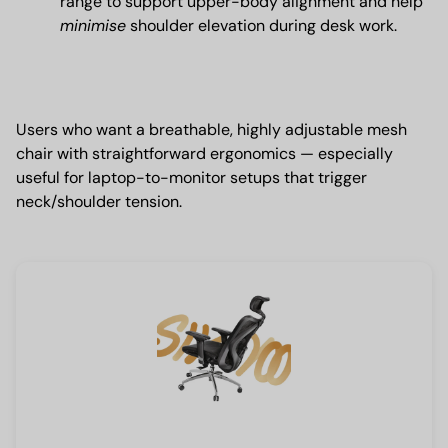
range to support upper-body alignment and help
minimise
shoulder elevation during desk work.
Users who want a breathable, highly adjustable mesh
chair with straightforward ergonomics — especially
useful for laptop-to-monitor setups that trigger
neck/shoulder tension.