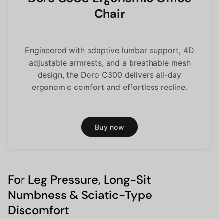
Chair
Engineered with adaptive lumbar support, 4D
adjustable armrests, and a breathable mesh
design, the Doro C300 delivers all-day
ergonomic comfort and effortless recline.
Buy now
For Leg Pressure, Long-Sit
Numbness & Sciatic-Type
Discomfort