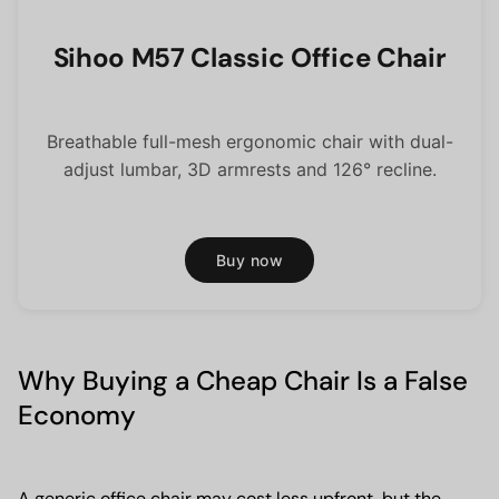
Sihoo M57 Classic Office Chair
Breathable full-mesh ergonomic chair with dual-
adjust lumbar, 3D armrests and 126° recline.
Buy now
Why Buying a Cheap Chair Is a False
Economy
A generic office chair may cost less upfront, but the