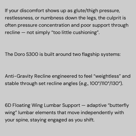
If your discomfort shows up as glute/thigh pressure,
restlessness, or numbness down the legs, the culprit is
often pressure concentration and poor support through
recline — not simply “too little cushioning”.
The Doro S300 is built around two flagship systems:
Anti-Gravity Recline engineered to feel “weightless” and
stable through set recline angles (e.g., 100°/110°/130°).
6D Floating Wing Lumbar Support — adaptive “butterfly
wing” lumbar elements that move independently with
your spine, staying engaged as you shift.