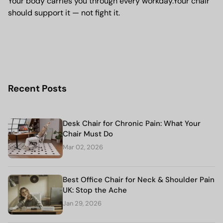
Your body carries you through every workday.Your chair
should support it — not fight it.
Recent Posts
Desk Chair for Chronic Pain: What Your
Chair Must Do
Mar 02, 2026
Best Office Chair for Neck & Shoulder Pain
UK: Stop the Ache
Jan 29, 2026