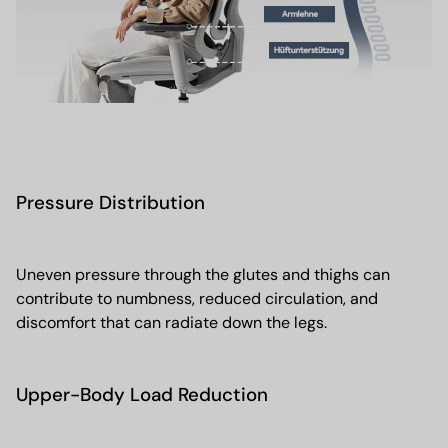
Pressure Distribution
Uneven pressure through the glutes and thighs can
contribute to numbness, reduced circulation, and
discomfort that can radiate down the legs.
Upper-Body Load Reduction