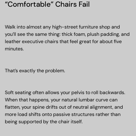
“Comfortable” Chairs Fail
Walk into almost any high-street furniture shop and
you’ll see the same thing: thick foam, plush padding, and
leather executive chairs that feel great for about five
minutes.
That’s exactly the problem.
Soft seating often allows your pelvis to roll backwards.
When that happens, your natural lumbar curve can
flatten, your spine drifts out of neutral alignment, and
more load shifts onto passive structures rather than
being supported by the chair itself.