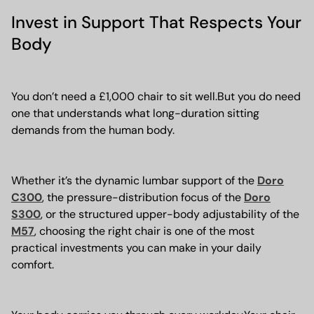
Invest in Support That Respects Your
Body
You don’t need a £1,000 chair to sit well.But you do need
one that understands what long-duration sitting
demands from the human body.
Whether it’s the dynamic lumbar support of the
Doro
C300
, the pressure-distribution focus of the
Doro
S300
, or the structured upper-body adjustability of the
M57
, choosing the right chair is one of the most
practical investments you can make in your daily
comfort.