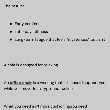
The result?
Early comfort
Late-day stiffness
Long-term fatigue that feels “mysterious” but isn’t
A sofa is designed for relaxing.
An
office chair
is a working tool — it should support you
while you move, lean, type, and recline.
What you need isn’t more cushioning.You need