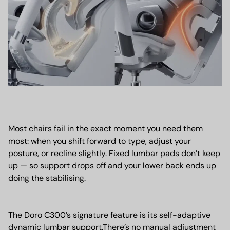
Most chairs fail in the exact moment you need them
most: when you shift forward to type, adjust your
posture, or recline slightly. Fixed lumbar pads don’t keep
up — so support drops off and your lower back ends up
doing the stabilising.
The Doro C300’s signature feature is its self-adaptive
dynamic lumbar support.There’s no manual adjustment