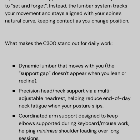
to “set and forget”. Instead, the lumbar system tracks
your movement and stays aligned with your spine’s
natural curve, keeping contact as you change position.
What makes the C300 stand out for daily work:
Dynamic lumbar that moves with you (the
“support gap” doesn’t appear when you lean or
recline).
Precision head/neck support via a multi-
adjustable headrest, helping reduce end-of-day
neck fatigue when your posture slips.
Coordinated arm support designed to keep
elbows supported during keyboard/mouse work,
helping
minimise
shoulder loading over long
sessions.