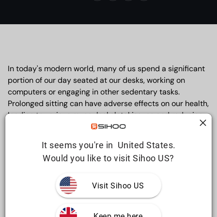
In today's modern world, many of us spend a significant
portion of our day seated at our desks, working on
computers or engaging in other sedentary tasks.
Prolonged sitting can have adverse effects on our health,
leading to various musculoskeletal issues and reducing
overall productivity. However, with the introduction of
ergonomic chairs in the workplace, employees can
It seems you're in  United States.
experience a positive shift in their well-being. In this
Would you like to visit Sihoo US?
article, we will explore six compelling health benefits of
using ergonomic chairs, highlighting their role in
promoting comfort, preventing injuries, and enhancing
Visit Sihoo US
productivity.
Keep me here