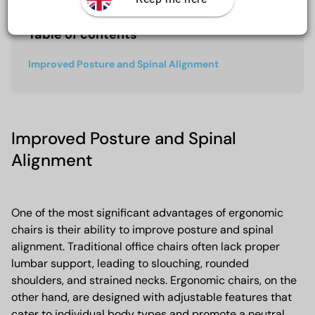
Table of contents
Improved Posture and Spinal Alignment
Improved Posture and Spinal
Alignment
One of the most significant advantages of ergonomic
chairs is their ability to improve posture and spinal
alignment. Traditional office chairs often lack proper
lumbar support, leading to slouching, rounded
shoulders, and strained necks. Ergonomic chairs, on the
other hand, are designed with adjustable features that
cater to individual body types and promote a neutral