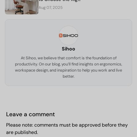
Aug 07, 2025
Sihoo
At Sihoo, we believe that comfort is the foundation of
productivity. On our blog, you’ll find insights on ergonomics,
workspace design, and inspiration to help you work and live
better.
Leave a comment
Please note: comments must be approved before they
are published.