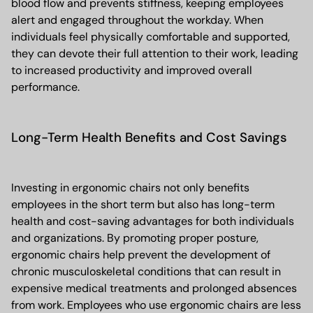
blood flow and prevents stiffness, keeping employees
alert and engaged throughout the workday. When
individuals feel physically comfortable and supported,
they can devote their full attention to their work, leading
to increased productivity and improved overall
performance.
Long-Term Health Benefits and Cost Savings
Investing in ergonomic chairs not only benefits
employees in the short term but also has long-term
health and cost-saving advantages for both individuals
and organizations. By promoting proper posture,
ergonomic chairs help prevent the development of
chronic musculoskeletal conditions that can result in
expensive medical treatments and prolonged absences
from work. Employees who use ergonomic chairs are less