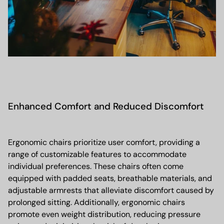
Enhanced Comfort and Reduced Discomfort
Ergonomic chairs prioritize user comfort, providing a
range of customizable features to accommodate
individual preferences. These chairs often come
equipped with padded seats, breathable materials, and
adjustable armrests that alleviate discomfort caused by
prolonged sitting. Additionally, ergonomic chairs
promote even weight distribution, reducing pressure