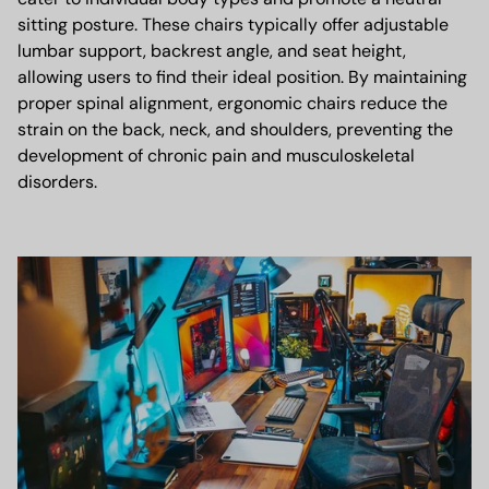
sitting posture. These chairs typically offer adjustable
lumbar support, backrest angle, and seat height,
allowing users to find their ideal position. By maintaining
proper spinal alignment, ergonomic chairs reduce the
strain on the back, neck, and shoulders, preventing the
development of chronic pain and musculoskeletal
disorders.