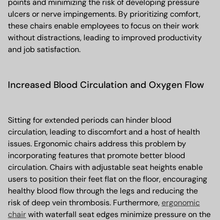
points and minimizing the risk of developing pressure
ulcers or nerve impingements. By prioritizing comfort,
these chairs enable employees to focus on their work
without distractions, leading to improved productivity
and job satisfaction.
Increased Blood Circulation and Oxygen Flow
Sitting for extended periods can hinder blood
circulation, leading to discomfort and a host of health
issues. Ergonomic chairs address this problem by
incorporating features that promote better blood
circulation. Chairs with adjustable seat heights enable
users to position their feet flat on the floor, encouraging
healthy blood flow through the legs and reducing the
risk of deep vein thrombosis. Furthermore,
ergonomic
chair
with waterfall seat edges minimize pressure on the