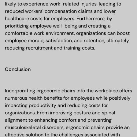
likely to experience work-related injuries, leading to
reduced workers' compensation claims and lower
healthcare costs for employers. Furthermore, by
prioritizing employee well-being and creating a
comfortable work environment, organizations can boost
employee morale, satisfaction, and retention, ultimately
reducing recruitment and training costs.
Conclusion
Incorporating ergonomic chairs into the workplace offers
numerous health benefits for employees while positively
impacting productivity and reducing costs for
organizations. From improving posture and spinal
alignment to enhancing comfort and preventing
musculoskeletal disorders, ergonomic chairs provide an
effective solution to the challenges associated with