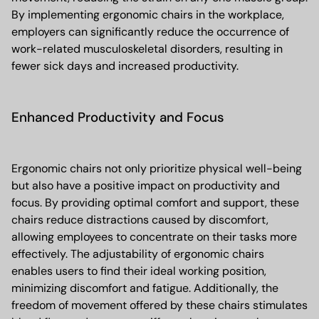
By implementing ergonomic chairs in the workplace,
employers can significantly reduce the occurrence of
work-related musculoskeletal disorders, resulting in
fewer sick days and increased productivity.
Enhanced Productivity and Focus
Ergonomic chairs not only prioritize physical well-being
but also have a positive impact on productivity and
focus. By providing optimal comfort and support, these
chairs reduce distractions caused by discomfort,
allowing employees to concentrate on their tasks more
effectively. The adjustability of ergonomic chairs
enables users to find their ideal working position,
minimizing discomfort and fatigue. Additionally, the
freedom of movement offered by these chairs stimulates