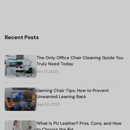
Recent Posts
The Only Office Chair Cleaning Guide You
Truly Need Today
Nov 17, 2025
Gaming Chair Tips: How to Prevent
Unwanted Leaning Back
Sep 03, 2025
What Is PU Leather? Pros, Cons, and How
to Choose the Rig...