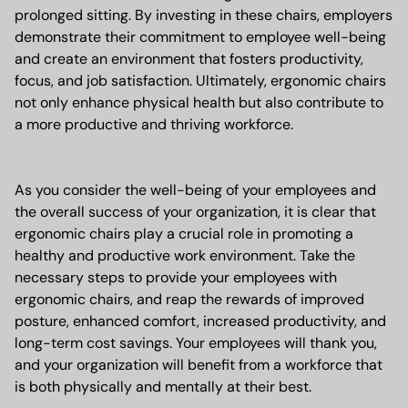
prolonged sitting. By investing in these chairs, employers
demonstrate their commitment to employee well-being
and create an environment that fosters productivity,
focus, and job satisfaction. Ultimately, ergonomic chairs
not only enhance physical health but also contribute to
a more productive and thriving workforce.
As you consider the well-being of your employees and
the overall success of your organization, it is clear that
ergonomic chairs play a crucial role in promoting a
healthy and productive work environment. Take the
necessary steps to provide your employees with
ergonomic chairs, and reap the rewards of improved
posture, enhanced comfort, increased productivity, and
long-term cost savings. Your employees will thank you,
and your organization will benefit from a workforce that
is both physically and mentally at their best.