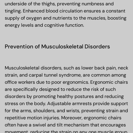
underside of the thighs, preventing numbness and
tingling. Enhanced blood circulation ensures a constant
supply of oxygen and nutrients to the muscles, boosting
energy levels and cognitive function.
Prevention of Musculoskeletal Disorders
Musculoskeletal disorders, such as lower back pain, neck
strain, and carpal tunnel syndrome, are common among
office workers due to poor ergonomics. Ergonomic chairs
are specifically designed to reduce the risk of such
disorders by promoting healthy postures and reducing
stress on the body. Adjustable armrests provide support
for the arms, shoulders, and wrists, preventing strain and
repetitive motion injuries. Moreover, ergonomic chairs
often have a swivel and tilt mechanism that encourages
movement, reducing the strain on any one muscle group.