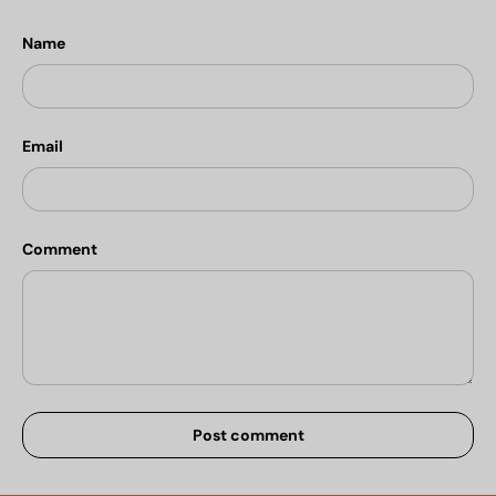
Name
Email
Comment
Post comment