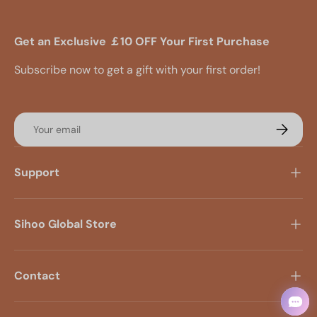
Get an Exclusive ￡10 OFF Your First Purchase
Subscribe now to get a gift with your first order!
Email
Subscrib
Support
Sihoo Global Store
Contact